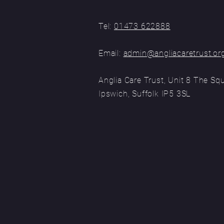
Tel:
01473 622888
Email:
admin@angliacaretrust.or
Anglia Care Trust, Unit 8 The Sq
Ipswich, Suffolk
IP5 3SL