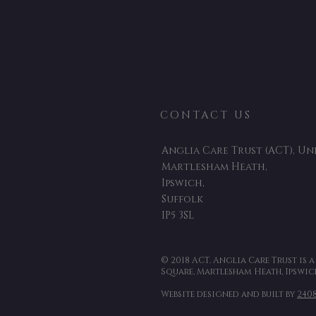
CONTACT US
Anglia Care Trust (ACT), Uni
Martlesham Heath,
Ipswich,
Suffolk
IP5 3SL
© 2018 ACT. Anglia Care Trust is 
Square, Martlesham Heath, Ipswich
Website designed and built by
240