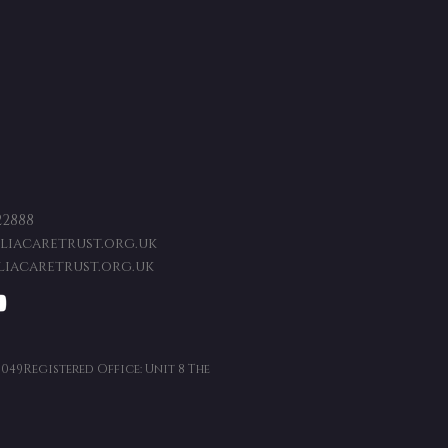
22888
iacaretrust.org.uk
iacaretrust.org.uk
9049Registered Office: Unit 8 The