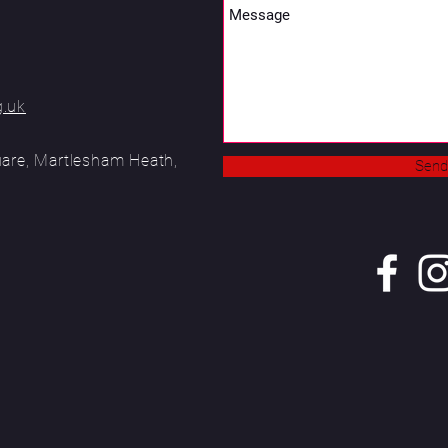
g.uk
uare, Martlesham Heath,
Send