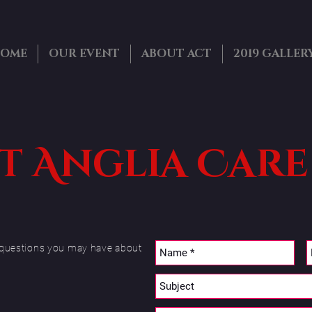
OME
OUR EVENT
ABOUT ACT
2019 GALLER
 Anglia Care
ny questions you may have about