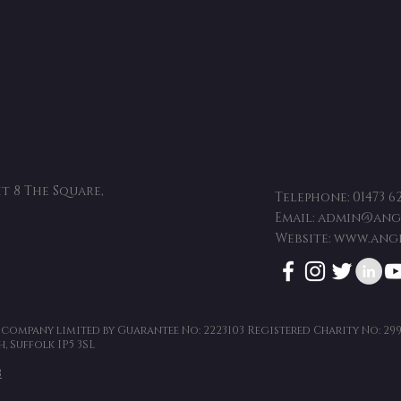
t 8 The Square,
Telephone:
01473 6
Email:
admin@angl
Website:
www.angl
a company limited by Guarantee No: 2223103 Registered Charity No: 29
, Suffolk IP5 3SL
8