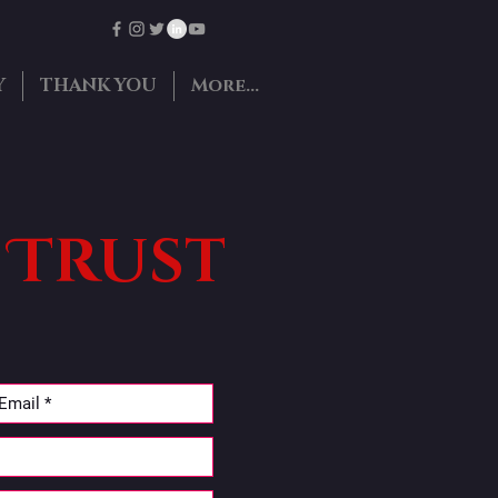
Y
THANK YOU
More...
 Trust