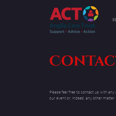
H
Contact
Please feel free to contact us with a
our event or, indeed, any other matter.